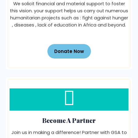
We solicit financial and material support to foster
this vision. your support helps us carry out numerous
humanitarian projects such as : fight against hunger
, diseases , lack of education in Africa and beyond.
Donate Now
Become A Partner
Join us in making a difference! Partner with GSA to