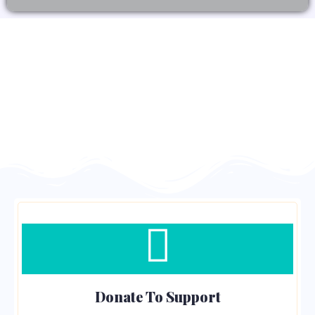
Donate To Support