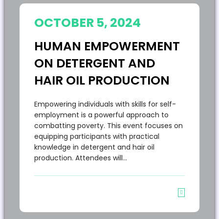
OCTOBER 5, 2024
HUMAN EMPOWERMENT
ON DETERGENT AND
HAIR OIL PRODUCTION
Empowering individuals with skills for self-
employment is a powerful approach to
combatting poverty. This event focuses on
equipping participants with practical
knowledge in detergent and hair oil
production. Attendees will…