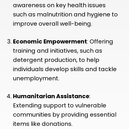
awareness on key health issues
such as malnutrition and hygiene to
improve overall well-being.
Economic Empowerment
: Offering
training and initiatives, such as
detergent production, to help
individuals develop skills and tackle
unemployment.
Humanitarian Assistance
:
Extending support to vulnerable
communities by providing essential
items like donations.