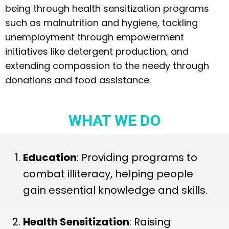
being through health sensitization programs
such as malnutrition and hygiene, tackling
unemployment through empowerment
initiatives like detergent production, and
extending compassion to the needy through
donations and food assistance.
WHAT WE DO
Education
: Providing programs to
combat illiteracy, helping people
gain essential knowledge and skills.
Health Sensitization
: Raising