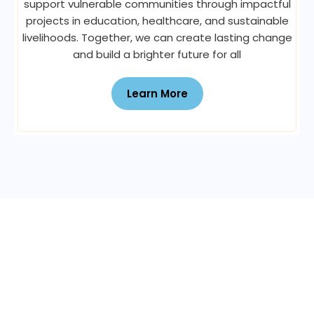
support vulnerable communities through impactful
projects in education, healthcare, and sustainable
livelihoods. Together, we can create lasting change
and build a brighter future for all
Learn More