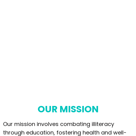
OUR MISSION
Our mission involves combating illiteracy
through education, fostering health and well-