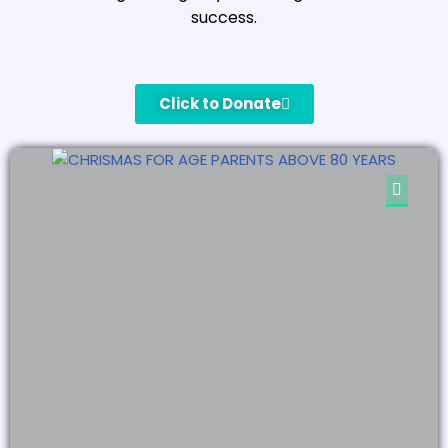
success.
Click to Donate