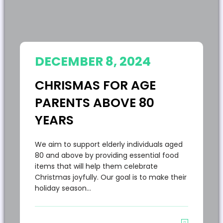
DECEMBER 8, 2024
CHRISMAS FOR AGE
PARENTS ABOVE 80
YEARS
We aim to support elderly individuals aged
80 and above by providing essential food
items that will help them celebrate
Christmas joyfully. Our goal is to make their
holiday season…