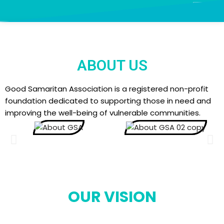
Skip
to
content
ABOUT US
Good Samaritan Association is a registered non-profit
foundation dedicated to supporting those in need and
improving the well-being of vulnerable communities.
OUR VISION