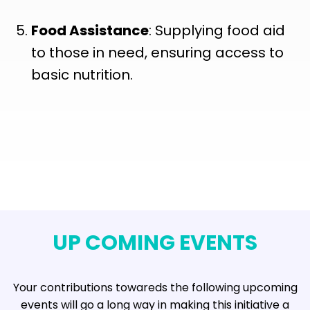
Food Assistance
: Supplying food aid
to those in need, ensuring access to
basic nutrition.
UP COMING EVENTS
Your contributions towareds the following upcoming
events will go a long way in making this initiative a