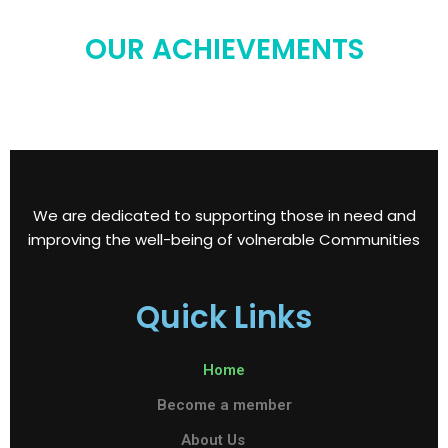
OUR ACHIEVEMENTS
We are dedicated to supporting those in need and
improving the well-being of volnerable Communities
Quick Links
Home
Become a member
About Us